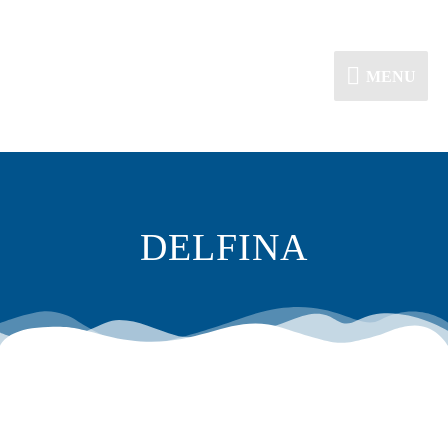
MENU
DELFINA