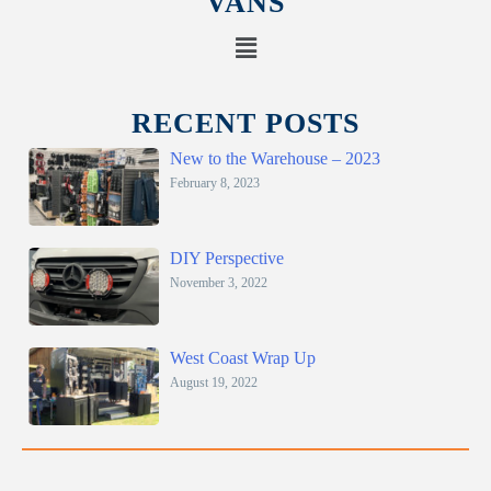
VANS
RECENT POSTS
New to the Warehouse – 2023
February 8, 2023
DIY Perspective
November 3, 2022
West Coast Wrap Up
August 19, 2022