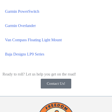
Garmin PowerSwitch
Garmin Overlander
Van Compass Floating Light Mount
Baja Designs LP9 Series
Ready to roll? Let us help you get on the road!
Contact Us!