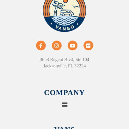
3653 Regent Blvd, Ste 104
Jacksonville, FL 32224
COMPANY