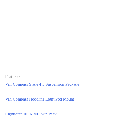
Features:
Van Compass Stage 4.3 Suspension Package
Van Compass Hoodline Light Pod Mount
Lightforce ROK 40 Twin Pack