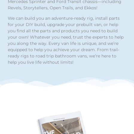
Mercedes Sprinter and Ford Transit chassis—including
Revels, Storytellers, Open Trails, and Ekkos!
We can build you an adventure-ready rig, install parts
for your DIY build, upgrade your prebuilt van, or help
you find all the parts and products you need to build
your own! Whatever you need, trust the experts to help
you along the way. Every van life is unique, and we’re
equipped to help you achieve your dream. From trail-
ready rigs to road trip bathroom vans, we’re here to
help you live life without limits!