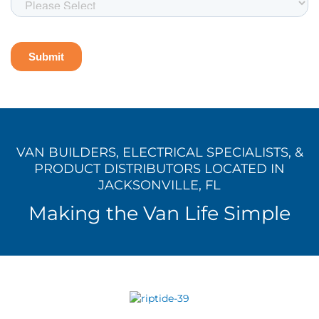
VAN BUILDERS, ELECTRICAL SPECIALISTS, &
PRODUCT DISTRIBUTORS LOCATED IN
JACKSONVILLE, FL
Making the Van Life Simple