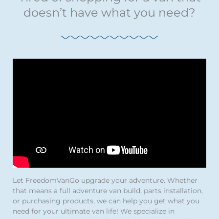
doesn’t have what you need?
Let FreedomVanGo upgrade your adventure. Whether
that means a full adventure van build, parts installation,
or purchasing products, we can help you get what you
need for your ultimate van life! We specialize in