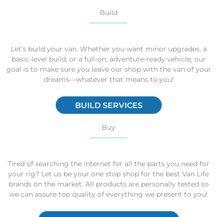
Build
Let’s build your van. Whether you want minor upgrades, a
basic-level build, or a full-on, adventure-ready vehicle, our
goal is to make sure you leave our shop with the van of your
dreams—whatever that means to you!
BUILD SERVICES
Buy
Tired of searching the internet for all the parts you need for
your rig? Let us be your one stop shop for the best Van Life
brands on the market. All products are personally tested so
we can assure top quality of everything we present to you!