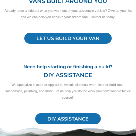
VANS BUILT AROUND YOU
Already have an idea of what you want out of your adventure vehicle? Give us your list
and we can help you achieve your dream van. Contact us today!
LET US BUILD YOUR VAN
Need help starting or finishing a build?
DIY ASSISTANCE
We specialize in exterior upgrades, vehicle electrical work, interior build-outs,
suspension, plumbing, and more. Let us help you do the work you don’t want to tackle
yourself!
DIY ASSISTANCE