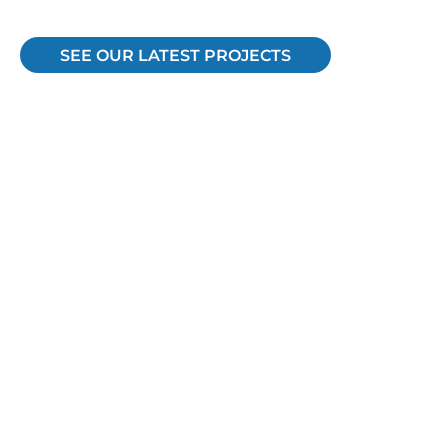
SEE OUR LATEST PROJECTS