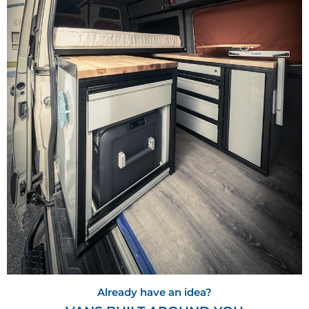
Already have an idea?