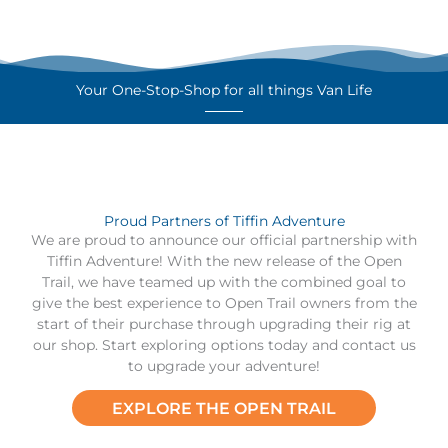
Your One-Stop-Shop for all things Van Life
Proud Partners of Tiffin Adventure
We are proud to announce our official partnership with
Tiffin Adventure! With the new release of the Open
Trail, we have teamed up with the combined goal to
give the best experience to Open Trail owners from the
start of their purchase through upgrading their rig at
our shop. Start exploring options today and contact us
to upgrade your adventure!
EXPLORE THE OPEN TRAIL