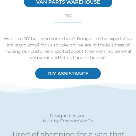
VAN PARTS WAREHOUSE
DIY
Want to DIY but need some help? Bring it to the experts! No
job is too small for us to take on, we are in the business of
making our customers excited about their vans. So do what
you want and let us handle the rest!
DIY ASSISTANCE
Designed by you,
built by FreedomVanGo
Tired of shopping for a van that