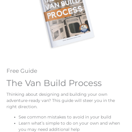
Free Guide
The Van Build Process
Thinking about designing and building your own
adventure-ready van? This guide will steer you in the
right direction.
See common mistakes to avoid in your build
Learn what’s simple to do on your own and when
you may need additional help