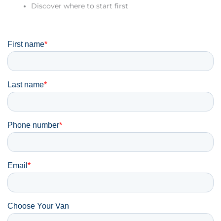
Discover where to start first