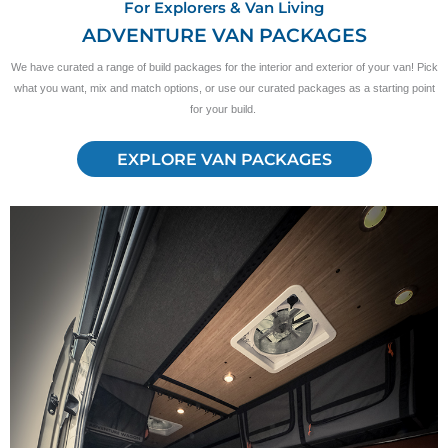
For Explorers & Van Living
ADVENTURE VAN PACKAGES
We have curated a range of build packages for the interior and exterior of your van! Pick
what you want, mix and match options, or use our curated packages as a starting point
for your build.
EXPLORE VAN PACKAGES