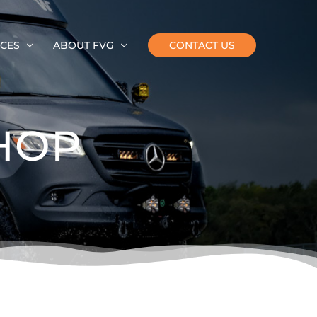
CES
ABOUT FVG
CONTACT US
HOP