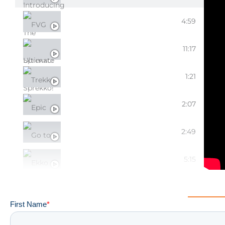
FVG SPREKKO DEBUT!
4:59
ULTIMATE SPREKKO!
11:17
TREKKO UPDATES
1:21
EPIC EKKO UPGRADES
2:07
GO TO EKKO MODS
2:49
EKKO ESSENTIALS
5:15
CUSTOMIZING YOUR EKKO!
3:46
EPIC EKKO EXTERTERIOR