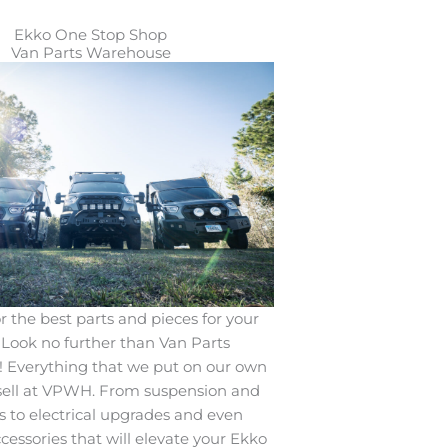
Ekko One Stop Shop
Van Parts Warehouse
r the best parts and pieces for your
Look no further than Van Parts
 Everything that we put on our own
sell at VPWH. From suspension and
 to electrical upgrades and even
ccessories that will elevate your Ekko