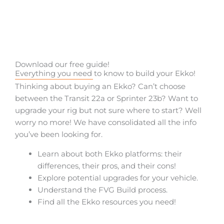
Download our free guide!
Everything you need to know to build your Ekko!
Thinking about buying an Ekko? Can’t choose
between the Transit 22a or Sprinter 23b? Want to
upgrade your rig but not sure where to start? Well
worry no more! We have consolidated all the info
you’ve been looking for.
Learn about both Ekko platforms: their
differences, their pros, and their cons!
Explore potential upgrades for your vehicle.
Understand the FVG Build process.
Find all the Ekko resources you need!