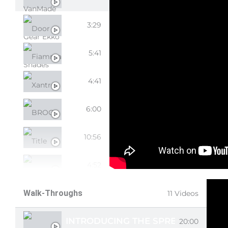
DOOR SCREEN
3:29
FIAMMA AWNING
5:41
XANTREX
4:41
BROG TIRE BAG
6:00
TITLE
10:56
LITHIONICS 2ND BATTERY
4:52
BAJA LP4 KIT
Walk-Throughs
11 Videos
INTRODUCING THE SPREKKO!
20:00