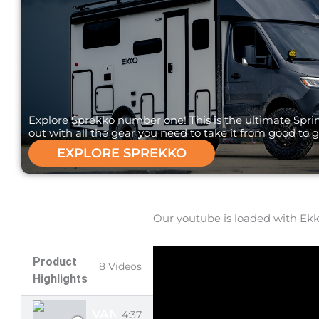
Explore Sprekko number one! This is the ultimate Spri
out with all the gear you need to take it from good to g
EXPLORE SPREKKO
Our youtube is loaded with Ekko
Product
8 Videos
Highlights
VANMADE GEAR EKKO SHADES
4:37