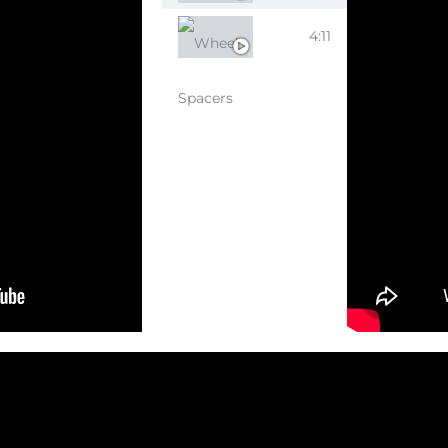
WHEEL SPACERS
4:11