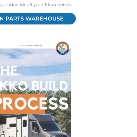
hop today for all your Ekko needs.
N PARTS WAREHOUSE