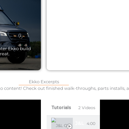
Explore the ultimate Trans
nter Ekko build
perfecting the Ekko 22a. G
reat.
Ekko Excerpts
 content! Check out finished walk-throughs, parts installs, a
Tutorials
2 Videos
J&L OIL SEPARATOR
4:00