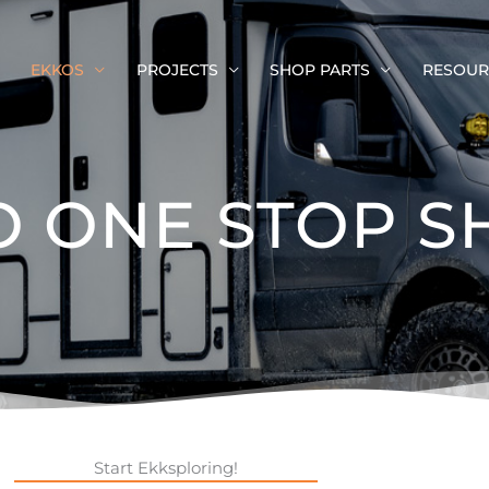
EKKOS
PROJECTS
SHOP PARTS
RESOUR
O ONE STOP S
Start Ekksploring!