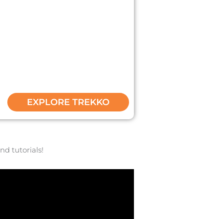
it Ekko build! We have spent 4 years
et some inspo for your Trekko today!
EXPLORE TREKKO
nd tutorials!