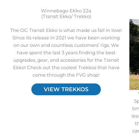
Winnebago EKko 22a
(Transit Ekko/ Trekko)
The OG Transit Ekko is what made us fall in love!
Since its release in 2021 we have been working
on our own and countless customers’ rigs. We
have spent the last 3 years finding the best
upgrades, gear, and accessories for the Transit
Ekko! Check out the coolest Trekkos that have
come through the FVG shop!
VIEW TREKKOS
Sp
ti
lea
t
ca