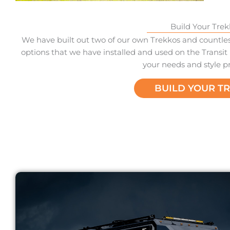
Build Your Trek
We have built out two of our own Trekkos and countless
options that we have installed and used on the Transit 
your needs and style p
BUILD YOUR T