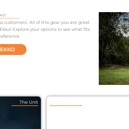
ko!
 customers’. All of this gear you are great
Ekko! Explore your options to see what fits
reference.
REKKO
The Unit
The Trekko