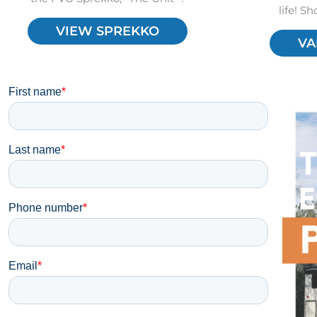
life! S
VIEW SPREKKO
VA