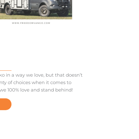
o in a way we love, but that doesn’t
nty of choices when it comes to
 we 100% love and stand behind!