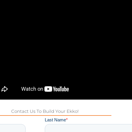
Contact Us To Build Your Ekko!