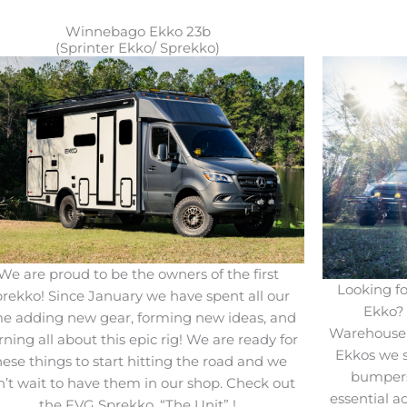
Winnebago Ekko 23b
(Sprinter Ekko/ Sprekko)
We are proud to be the owners of the first
Looking fo
rekko! Since January we have spent all our
Ekko? 
me adding new gear, forming new ideas, and
Warehouse!
rning all about this epic rig! We are ready for
Ekkos we 
hese things to start hitting the road and we
bumpers
n’t wait to have them in our shop. Check out
essential a
the FVG Sprekko, “The Unit” !