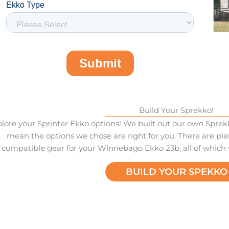
Build Your Sprekko!
lore your Sprinter Ekko options! We built out our own Sprekk
mean the options we chose are right for you. There are ple
compatible gear for your Winnebago Ekko 23b, all of which
BUILD YOUR SPEKKO